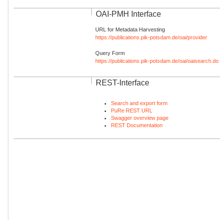
OAI-PMH Interface
URL for Metadata Harvesting
https://publications.pik-potsdam.de/oai/provider
Query Form
https://publications.pik-potsdam.de/oai/oaisearch.do
REST-Interface
Search and export form
PuRe REST URL
Swagger overview page
REST Documentation