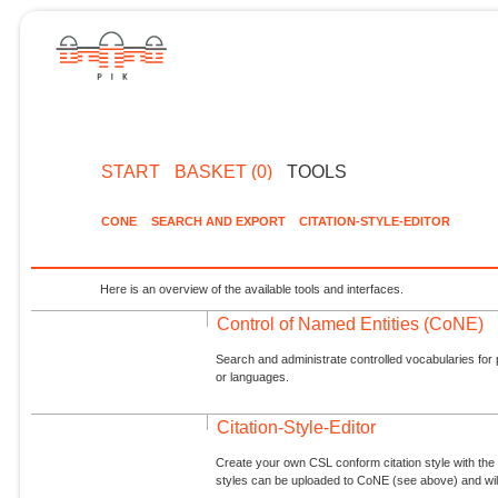
START
BASKET (0)
TOOLS
CONE
SEARCH AND EXPORT
CITATION-STYLE-EDITOR
Here is an overview of the available tools and interfaces.
Control of Named Entities (CoNE)
Search and administrate controlled vocabularies for p
or languages.
Citation-Style-Editor
Create your own CSL conform citation style with the 
styles can be uploaded to CoNE (see above) and will