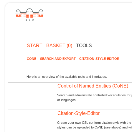
START
BASKET (0)
TOOLS
CONE
SEARCH AND EXPORT
CITATION-STYLE-EDITOR
Here is an overview of the available tools and interfaces.
Control of Named Entities (CoNE)
Search and administrate controlled vocabularies for p
or languages.
Citation-Style-Editor
Create your own CSL conform citation style with the 
styles can be uploaded to CoNE (see above) and will