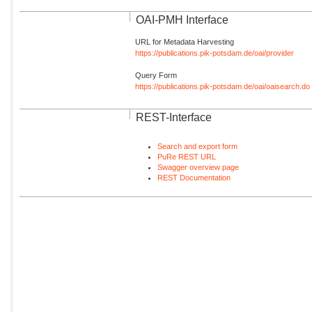
OAI-PMH Interface
URL for Metadata Harvesting
https://publications.pik-potsdam.de/oai/provider
Query Form
https://publications.pik-potsdam.de/oai/oaisearch.do
REST-Interface
Search and export form
PuRe REST URL
Swagger overview page
REST Documentation