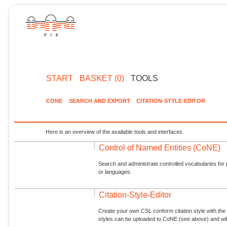
START
BASKET (0)
TOOLS
CONE
SEARCH AND EXPORT
CITATION-STYLE-EDITOR
Here is an overview of the available tools and interfaces.
Control of Named Entities (CoNE)
Search and administrate controlled vocabularies for p
or languages.
Citation-Style-Editor
Create your own CSL conform citation style with the 
styles can be uploaded to CoNE (see above) and will