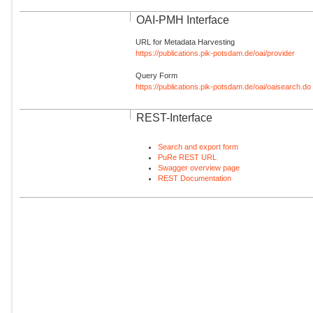
OAI-PMH Interface
URL for Metadata Harvesting
https://publications.pik-potsdam.de/oai/provider
Query Form
https://publications.pik-potsdam.de/oai/oaisearch.do
REST-Interface
Search and export form
PuRe REST URL
Swagger overview page
REST Documentation