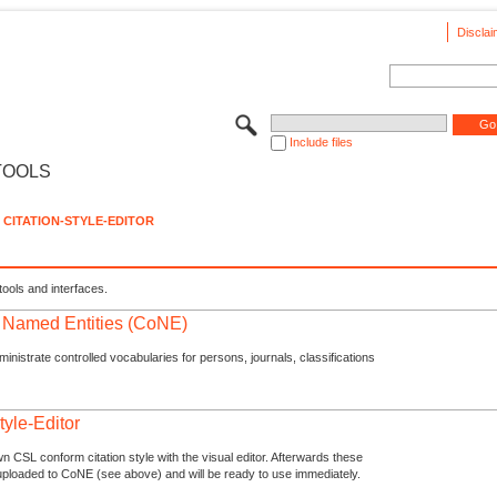
Disclai
Include files
TOOLS
CITATION-STYLE-EDITOR
tools and interfaces.
f Named Entities (CoNE)
nistrate controlled vocabularies for persons, journals, classifications
tyle-Editor
n CSL conform citation style with the visual editor. Afterwards these
uploaded to CoNE (see above) and will be ready to use immediately.