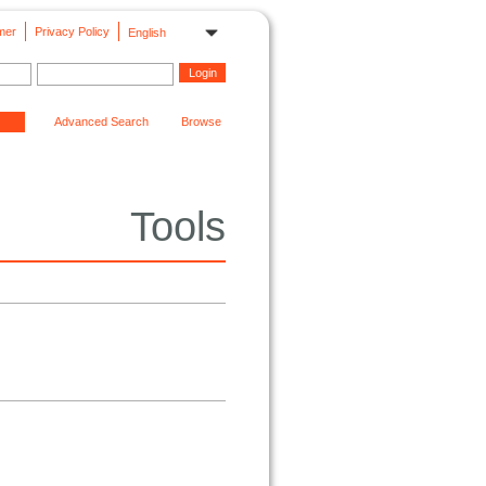
mer
Privacy Policy
English
Advanced Search
Browse
Tools