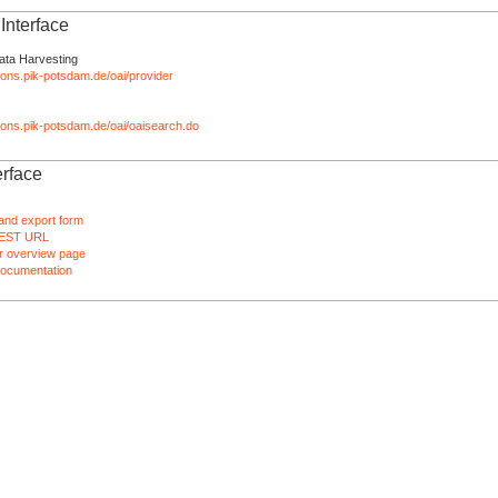
nterface
ata Harvesting
tions.pik-potsdam.de/oai/provider
ations.pik-potsdam.de/oai/oaisearch.do
rface
and export form
EST URL
 overview page
ocumentation