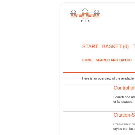
START
BASKET (0)
CONE
SEARCH AND EXPORT
Here is an overview of the available 
Control o
Search and admi
or languages.
Citation-S
Create your ow
styles can be 