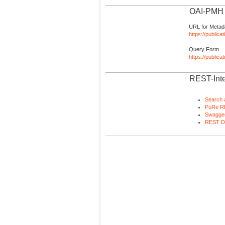
OAI-PMH I
URL for Metad
https://publica
Query Form
https://public
REST-Inte
Search 
PuRe R
Swagger
REST D