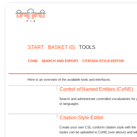
START
BASKET (0)
TOOLS
CONE
SEARCH AND EXPORT
CITATION-STYLE-EDITOR
Here is an overview of the available tools and interfaces.
Control of Named Entities (CoNE)
Search and administrate controlled vocabularies for p
or languages.
Citation-Style-Editor
Create your own CSL conform citation style with the 
styles can be uploaded to CoNE (see above) and will