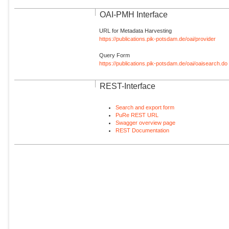
OAI-PMH Interface
URL for Metadata Harvesting
https://publications.pik-potsdam.de/oai/provider
Query Form
https://publications.pik-potsdam.de/oai/oaisearch.do
REST-Interface
Search and export form
PuRe REST URL
Swagger overview page
REST Documentation