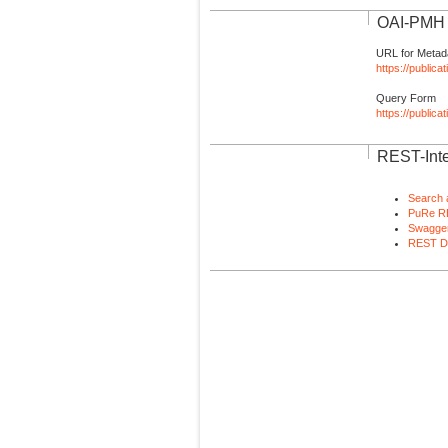
OAI-PMH I
URL for Metad
https://publica
Query Form
https://public
REST-Inte
Search 
PuRe R
Swagger
REST D