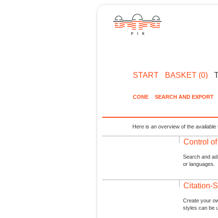
START
BASKET (0)
CONE
SEARCH AND EXPORT
Here is an overview of the available 
Control o
Search and admi
or languages.
Citation-S
Create your ow
styles can be 