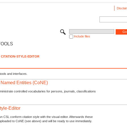
Disclai
Include files
TOOLS
CITATION-STYLE-EDITOR
tools and interfaces.
f Named Entities (CoNE)
nistrate controlled vocabularies for persons, journals, classifications
tyle-Editor
n CSL conform citation style with the visual editor. Afterwards these
uploaded to CoNE (see above) and will be ready to use immediately.