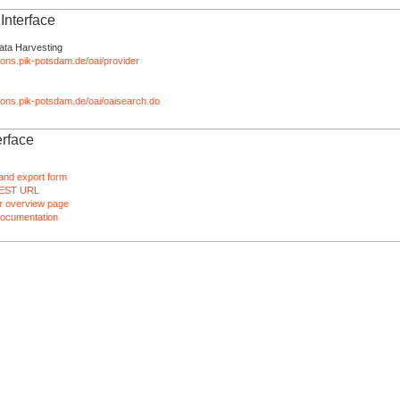
nterface
ata Harvesting
tions.pik-potsdam.de/oai/provider
ations.pik-potsdam.de/oai/oaisearch.do
rface
and export form
EST URL
 overview page
ocumentation