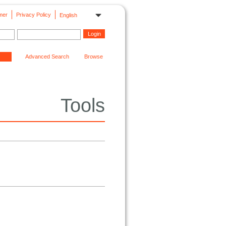
mer
Privacy Policy
English
Advanced Search
Browse
Tools