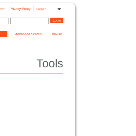
mer
Privacy Policy
English
Advanced Search
Browse
Tools