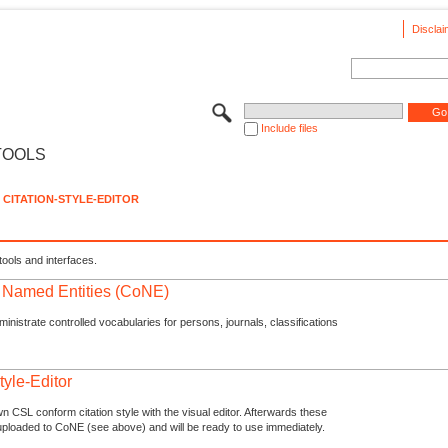
Disclai
Include files
TOOLS
CITATION-STYLE-EDITOR
tools and interfaces.
f Named Entities (CoNE)
nistrate controlled vocabularies for persons, journals, classifications
tyle-Editor
n CSL conform citation style with the visual editor. Afterwards these
uploaded to CoNE (see above) and will be ready to use immediately.