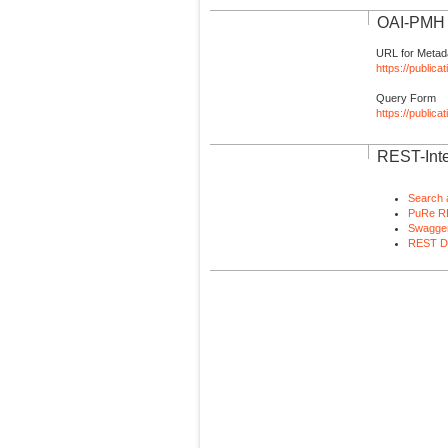
OAI-PMH I
URL for Metad
https://publica
Query Form
https://public
REST-Inte
Search 
PuRe R
Swagger
REST D