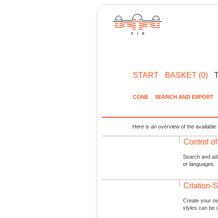
START
BASKET (0)
CONE
SEARCH AND EXPORT
Here is an overview of the available 
Control o
Search and admi
or languages.
Citation-S
Create your ow
styles can be 