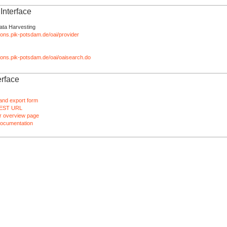
nterface
ata Harvesting
tions.pik-potsdam.de/oai/provider
ations.pik-potsdam.de/oai/oaisearch.do
rface
and export form
EST URL
 overview page
ocumentation