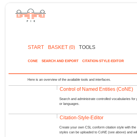
START
BASKET (0)
TOOLS
CONE
SEARCH AND EXPORT
CITATION-STYLE-EDITOR
Here is an overview of the available tools and interfaces.
Control of Named Entities (CoNE)
Search and administrate controlled vocabularies for p
or languages.
Citation-Style-Editor
Create your own CSL conform citation style with the 
styles can be uploaded to CoNE (see above) and will