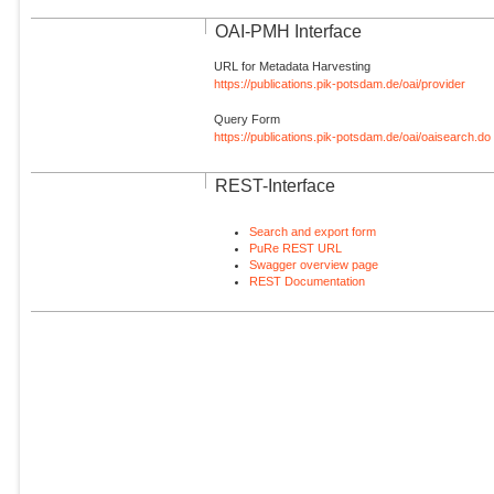
OAI-PMH Interface
URL for Metadata Harvesting
https://publications.pik-potsdam.de/oai/provider
Query Form
https://publications.pik-potsdam.de/oai/oaisearch.do
REST-Interface
Search and export form
PuRe REST URL
Swagger overview page
REST Documentation