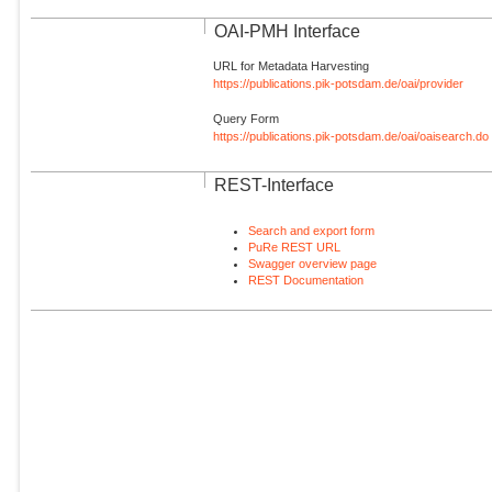
OAI-PMH Interface
URL for Metadata Harvesting
https://publications.pik-potsdam.de/oai/provider
Query Form
https://publications.pik-potsdam.de/oai/oaisearch.do
REST-Interface
Search and export form
PuRe REST URL
Swagger overview page
REST Documentation