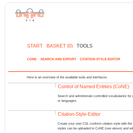
START
BASKET (0)
TOOLS
CONE
SEARCH AND EXPORT
CITATION-STYLE-EDITOR
Here is an overview of the available tools and interfaces.
Control of Named Entities (CoNE)
Search and administrate controlled vocabularies for p
or languages.
Citation-Style-Editor
Create your own CSL conform citation style with the 
styles can be uploaded to CoNE (see above) and will