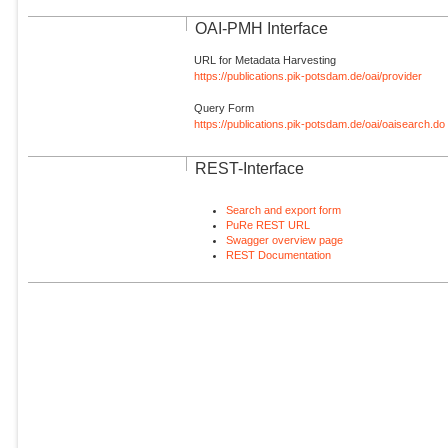
OAI-PMH Interface
URL for Metadata Harvesting
https://publications.pik-potsdam.de/oai/provider
Query Form
https://publications.pik-potsdam.de/oai/oaisearch.do
REST-Interface
Search and export form
PuRe REST URL
Swagger overview page
REST Documentation