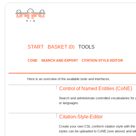
START
BASKET (0)
TOOLS
CONE
SEARCH AND EXPORT
CITATION-STYLE-EDITOR
Here is an overview of the available tools and interfaces.
Control of Named Entities (CoNE)
Search and administrate controlled vocabularies for p
or languages.
Citation-Style-Editor
Create your own CSL conform citation style with the 
styles can be uploaded to CoNE (see above) and will