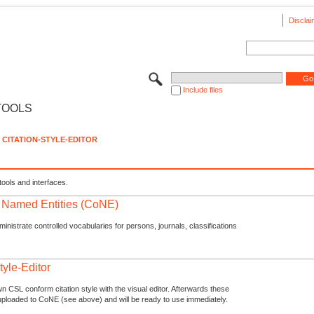
Disclai
Include files
TOOLS
CITATION-STYLE-EDITOR
tools and interfaces.
f Named Entities (CoNE)
nistrate controlled vocabularies for persons, journals, classifications
tyle-Editor
n CSL conform citation style with the visual editor. Afterwards these
uploaded to CoNE (see above) and will be ready to use immediately.