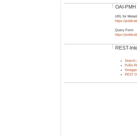
OAI-PMH I
URL for Metad
https://publica
Query Form
https://public
REST-Inte
Search 
PuRe R
Swagger
REST D