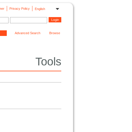
mer
Privacy Policy
English
Advanced Search
Browse
Tools