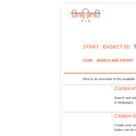
START
BASKET (0)
CONE
SEARCH AND EXPORT
Here is an overview of the available 
Control o
Search and admi
or languages.
Citation-S
Create your ow
styles can be 