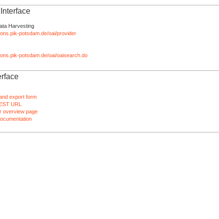
nterface
ata Harvesting
tions.pik-potsdam.de/oai/provider
ations.pik-potsdam.de/oai/oaisearch.do
rface
and export form
EST URL
 overview page
ocumentation