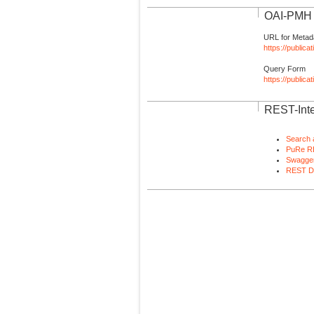
OAI-PMH I
URL for Metad
https://publica
Query Form
https://public
REST-Inte
Search 
PuRe R
Swagger
REST D