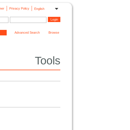
mer
Privacy Policy
English
Advanced Search
Browse
Tools