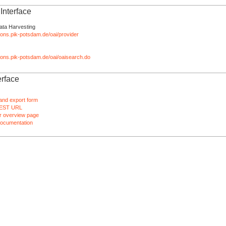
nterface
ata Harvesting
tions.pik-potsdam.de/oai/provider
ations.pik-potsdam.de/oai/oaisearch.do
rface
and export form
EST URL
 overview page
ocumentation