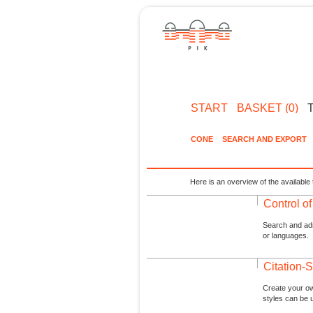
START
BASKET (0)
CONE
SEARCH AND EXPORT
Here is an overview of the available 
Control o
Search and admi
or languages.
Citation-S
Create your ow
styles can be 