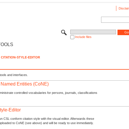
Disclai
Include files
TOOLS
CITATION-STYLE-EDITOR
tools and interfaces.
f Named Entities (CoNE)
nistrate controlled vocabularies for persons, journals, classifications
tyle-Editor
n CSL conform citation style with the visual editor. Afterwards these
uploaded to CoNE (see above) and will be ready to use immediately.