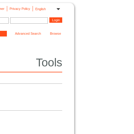
mer
Privacy Policy
English
Advanced Search
Browse
Tools