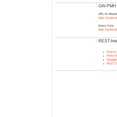
OAI-PMH I
URL for Metad
https://publica
Query Form
https://public
REST-Inte
Search 
PuRe R
Swagger
REST D