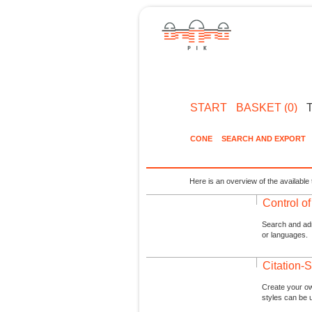
START
BASKET (0)
CONE
SEARCH AND EXPORT
Here is an overview of the available 
Control o
Search and admi
or languages.
Citation-S
Create your ow
styles can be 