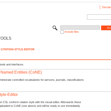
Disclai
Include files
TOOLS
CITATION-STYLE-EDITOR
tools and interfaces.
f Named Entities (CoNE)
nistrate controlled vocabularies for persons, journals, classifications
tyle-Editor
n CSL conform citation style with the visual editor. Afterwards these
uploaded to CoNE (see above) and will be ready to use immediately.