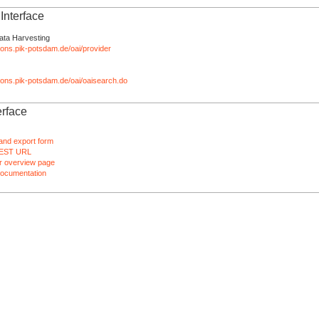
nterface
ata Harvesting
tions.pik-potsdam.de/oai/provider
ations.pik-potsdam.de/oai/oaisearch.do
rface
and export form
EST URL
 overview page
ocumentation