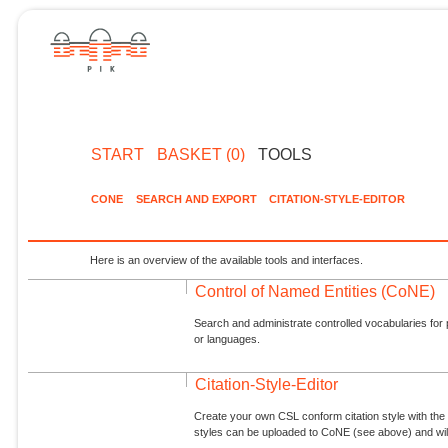
START
BASKET (0)
TOOLS
CONE
SEARCH AND EXPORT
CITATION-STYLE-EDITOR
Here is an overview of the available tools and interfaces.
Control of Named Entities (CoNE)
Search and administrate controlled vocabularies for p
or languages.
Citation-Style-Editor
Create your own CSL conform citation style with the 
styles can be uploaded to CoNE (see above) and will