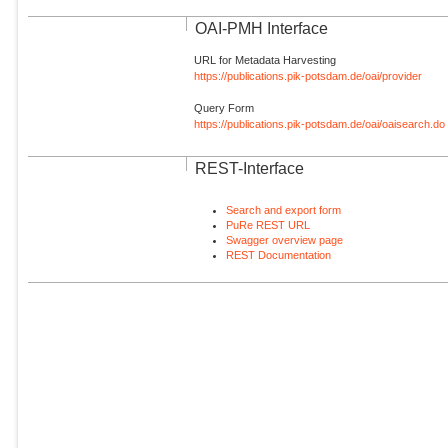
OAI-PMH Interface
URL for Metadata Harvesting
https://publications.pik-potsdam.de/oai/provider
Query Form
https://publications.pik-potsdam.de/oai/oaisearch.do
REST-Interface
Search and export form
PuRe REST URL
Swagger overview page
REST Documentation