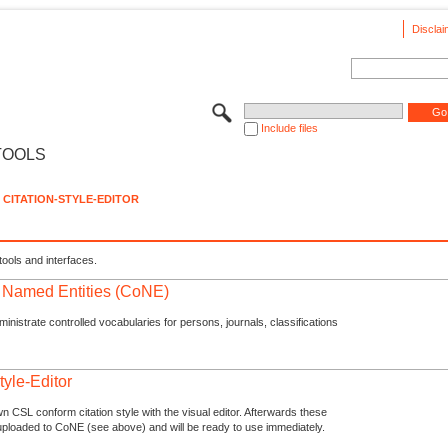
Disclai
Include files
TOOLS
CITATION-STYLE-EDITOR
tools and interfaces.
f Named Entities (CoNE)
nistrate controlled vocabularies for persons, journals, classifications
tyle-Editor
n CSL conform citation style with the visual editor. Afterwards these
uploaded to CoNE (see above) and will be ready to use immediately.