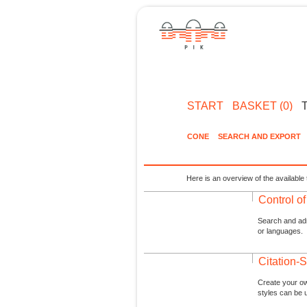
START
BASKET (0)
CONE
SEARCH AND EXPORT
Here is an overview of the available 
Control o
Search and admi
or languages.
Citation-S
Create your ow
styles can be 