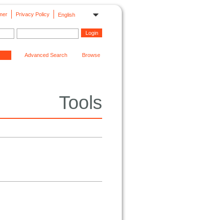
mer
Privacy Policy
English
Advanced Search
Browse
Tools