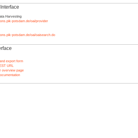
nterface
ata Harvesting
tions.pik-potsdam.de/oai/provider
ations.pik-potsdam.de/oai/oaisearch.do
rface
and export form
EST URL
 overview page
ocumentation