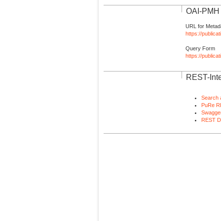
OAI-PMH I
URL for Metad
https://publica
Query Form
https://public
REST-Inte
Search 
PuRe R
Swagger
REST D