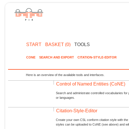
START
BASKET (0)
TOOLS
CONE
SEARCH AND EXPORT
CITATION-STYLE-EDITOR
Here is an overview of the available tools and interfaces.
Control of Named Entities (CoNE)
Search and administrate controlled vocabularies for p
or languages.
Citation-Style-Editor
Create your own CSL conform citation style with the 
styles can be uploaded to CoNE (see above) and will