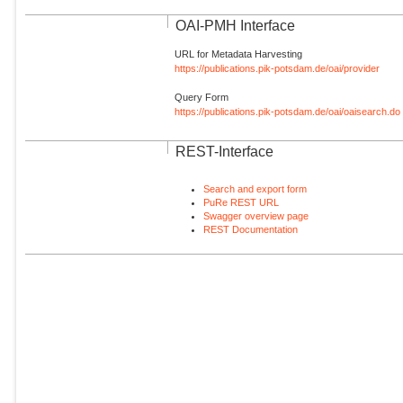
OAI-PMH Interface
URL for Metadata Harvesting
https://publications.pik-potsdam.de/oai/provider
Query Form
https://publications.pik-potsdam.de/oai/oaisearch.do
REST-Interface
Search and export form
PuRe REST URL
Swagger overview page
REST Documentation