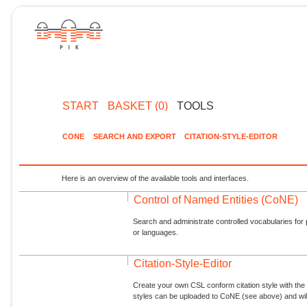
START
BASKET (0)
TOOLS
CONE
SEARCH AND EXPORT
CITATION-STYLE-EDITOR
Here is an overview of the available tools and interfaces.
Control of Named Entities (CoNE)
Search and administrate controlled vocabularies for p
or languages.
Citation-Style-Editor
Create your own CSL conform citation style with the 
styles can be uploaded to CoNE (see above) and will