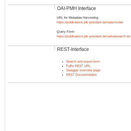
OAI-PMH Interface
URL for Metadata Harvesting
https://publications.pik-potsdam.de/oai/provider
Query Form
https://publications.pik-potsdam.de/oai/oaisearch.do
REST-Interface
Search and export form
PuRe REST URL
Swagger overview page
REST Documentation