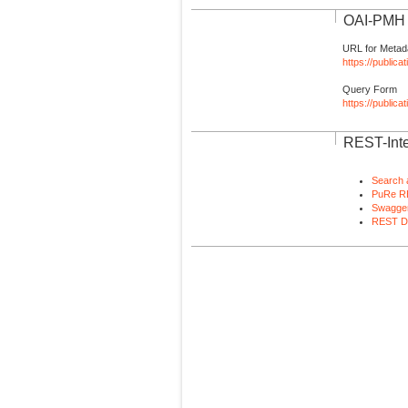
OAI-PMH I
URL for Metad
https://publica
Query Form
https://public
REST-Inte
Search 
PuRe R
Swagger
REST D