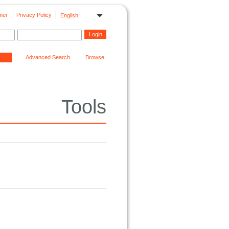
mer
Privacy Policy
English
Advanced Search
Browse
Tools