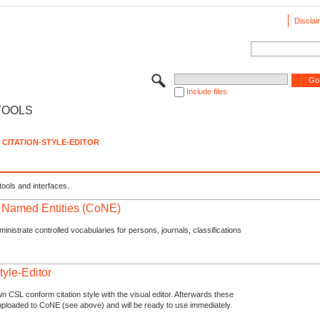
Disclai
Include files
TOOLS
CITATION-STYLE-EDITOR
tools and interfaces.
f Named Entities (CoNE)
nistrate controlled vocabularies for persons, journals, classifications
tyle-Editor
n CSL conform citation style with the visual editor. Afterwards these
uploaded to CoNE (see above) and will be ready to use immediately.