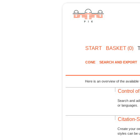
START
BASKET (0)
CONE
SEARCH AND EXPORT
Here is an overview of the available 
Control o
Search and admi
or languages.
Citation-S
Create your ow
styles can be 