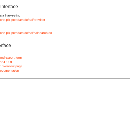
nterface
ata Harvesting
tions.pik-potsdam.de/oai/provider
ations.pik-potsdam.de/oai/oaisearch.do
rface
and export form
EST URL
 overview page
ocumentation