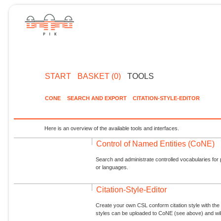
START
BASKET (0)
TOOLS
CONE
SEARCH AND EXPORT
CITATION-STYLE-EDITOR
Here is an overview of the available tools and interfaces.
Control of Named Entities (CoNE)
Search and administrate controlled vocabularies for p
or languages.
Citation-Style-Editor
Create your own CSL conform citation style with the 
styles can be uploaded to CoNE (see above) and will