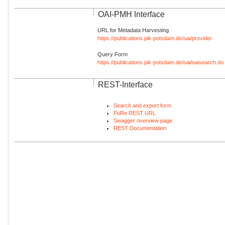
OAI-PMH Interface
URL for Metadata Harvesting
https://publications.pik-potsdam.de/oai/provider
Query Form
https://publications.pik-potsdam.de/oai/oaisearch.do
REST-Interface
Search and export form
PuRe REST URL
Swagger overview page
REST Documentation