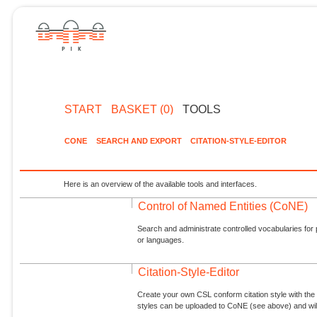
START
BASKET (0)
TOOLS
CONE
SEARCH AND EXPORT
CITATION-STYLE-EDITOR
Here is an overview of the available tools and interfaces.
Control of Named Entities (CoNE)
Search and administrate controlled vocabularies for p
or languages.
Citation-Style-Editor
Create your own CSL conform citation style with the 
styles can be uploaded to CoNE (see above) and will