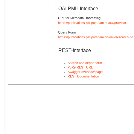
OAI-PMH Interface
URL for Metadata Harvesting
https://publications.pik-potsdam.de/oai/provider
Query Form
https://publications.pik-potsdam.de/oai/oaisearch.do
REST-Interface
Search and export form
PuRe REST URL
Swagger overview page
REST Documentation