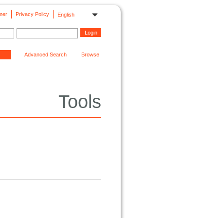
mer
Privacy Policy
English
Advanced Search
Browse
Tools