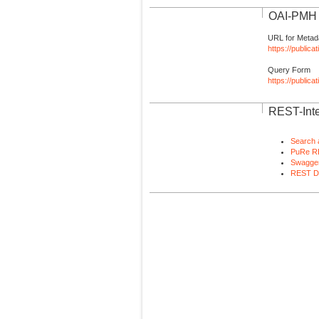
OAI-PMH I
URL for Metad
https://publica
Query Form
https://public
REST-Inte
Search 
PuRe R
Swagger
REST D