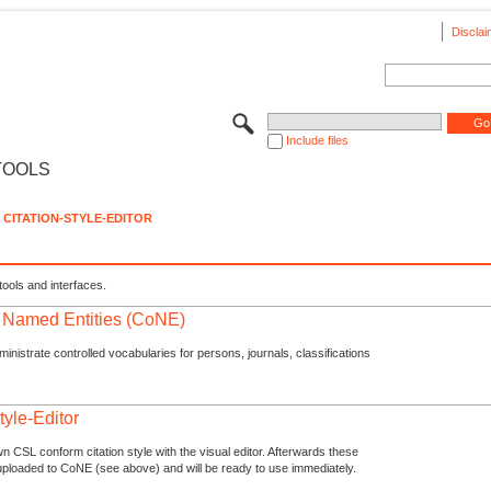
Disclai
Include files
TOOLS
CITATION-STYLE-EDITOR
tools and interfaces.
f Named Entities (CoNE)
nistrate controlled vocabularies for persons, journals, classifications
tyle-Editor
n CSL conform citation style with the visual editor. Afterwards these
uploaded to CoNE (see above) and will be ready to use immediately.