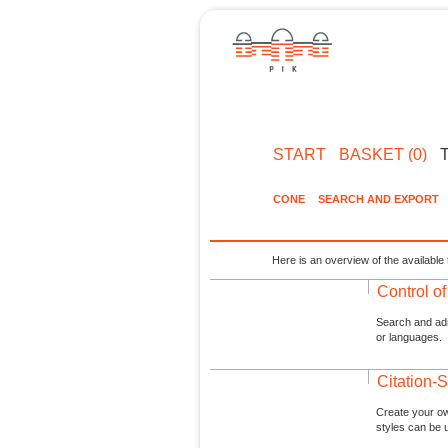
START
BASKET (0)
CONE
SEARCH AND EXPORT
Here is an overview of the available 
Control o
Search and admi
or languages.
Citation-S
Create your ow
styles can be 