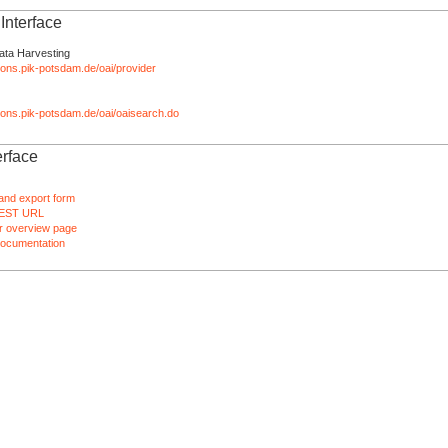
nterface
ata Harvesting
tions.pik-potsdam.de/oai/provider
ations.pik-potsdam.de/oai/oaisearch.do
rface
and export form
EST URL
 overview page
ocumentation