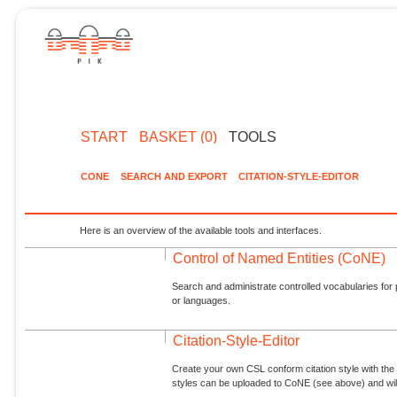
START
BASKET (0)
TOOLS
CONE
SEARCH AND EXPORT
CITATION-STYLE-EDITOR
Here is an overview of the available tools and interfaces.
Control of Named Entities (CoNE)
Search and administrate controlled vocabularies for p
or languages.
Citation-Style-Editor
Create your own CSL conform citation style with the 
styles can be uploaded to CoNE (see above) and will