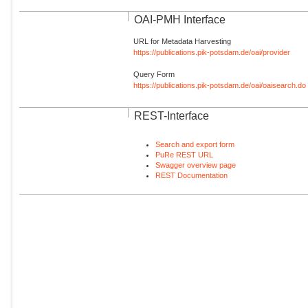
OAI-PMH Interface
URL for Metadata Harvesting
https://publications.pik-potsdam.de/oai/provider
Query Form
https://publications.pik-potsdam.de/oai/oaisearch.do
REST-Interface
Search and export form
PuRe REST URL
Swagger overview page
REST Documentation