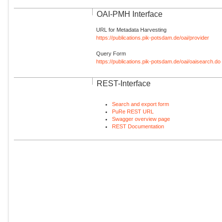
OAI-PMH Interface
URL for Metadata Harvesting
https://publications.pik-potsdam.de/oai/provider
Query Form
https://publications.pik-potsdam.de/oai/oaisearch.do
REST-Interface
Search and export form
PuRe REST URL
Swagger overview page
REST Documentation