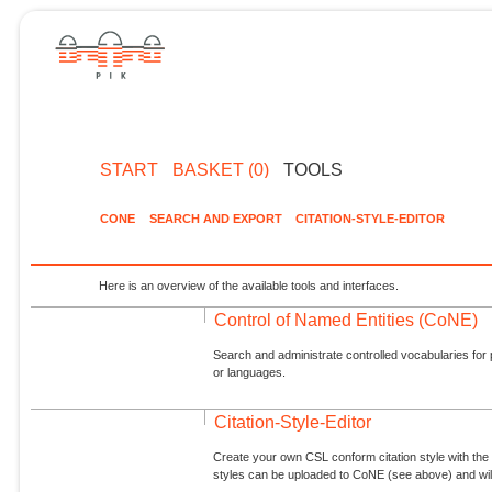
START
BASKET (0)
TOOLS
CONE
SEARCH AND EXPORT
CITATION-STYLE-EDITOR
Here is an overview of the available tools and interfaces.
Control of Named Entities (CoNE)
Search and administrate controlled vocabularies for p
or languages.
Citation-Style-Editor
Create your own CSL conform citation style with the 
styles can be uploaded to CoNE (see above) and will