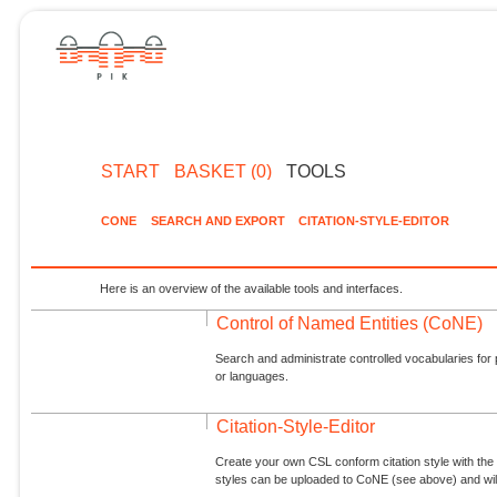
START
BASKET (0)
TOOLS
CONE
SEARCH AND EXPORT
CITATION-STYLE-EDITOR
Here is an overview of the available tools and interfaces.
Control of Named Entities (CoNE)
Search and administrate controlled vocabularies for p
or languages.
Citation-Style-Editor
Create your own CSL conform citation style with the 
styles can be uploaded to CoNE (see above) and will