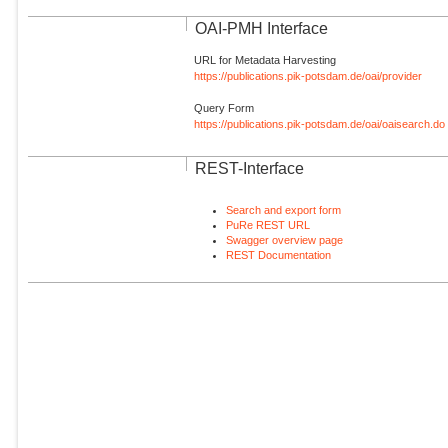
OAI-PMH Interface
URL for Metadata Harvesting
https://publications.pik-potsdam.de/oai/provider
Query Form
https://publications.pik-potsdam.de/oai/oaisearch.do
REST-Interface
Search and export form
PuRe REST URL
Swagger overview page
REST Documentation