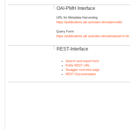
OAI-PMH Interface
URL for Metadata Harvesting
https://publications.pik-potsdam.de/oai/provider
Query Form
https://publications.pik-potsdam.de/oai/oaisearch.do
REST-Interface
Search and export form
PuRe REST URL
Swagger overview page
REST Documentation