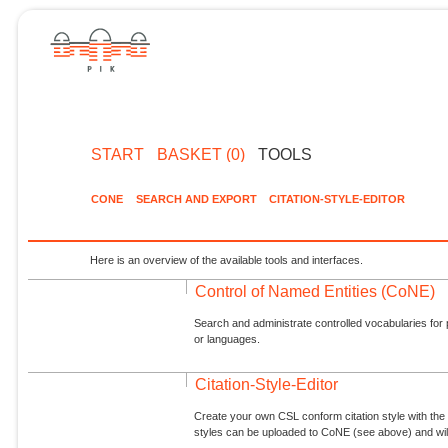
START
BASKET (0)
TOOLS
CONE
SEARCH AND EXPORT
CITATION-STYLE-EDITOR
Here is an overview of the available tools and interfaces.
Control of Named Entities (CoNE)
Search and administrate controlled vocabularies for p
or languages.
Citation-Style-Editor
Create your own CSL conform citation style with the 
styles can be uploaded to CoNE (see above) and will