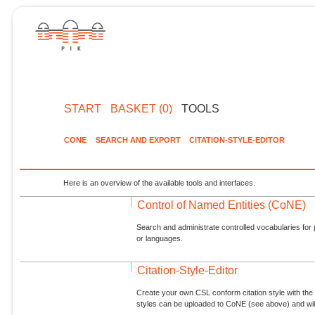
START
BASKET (0)
TOOLS
CONE
SEARCH AND EXPORT
CITATION-STYLE-EDITOR
Here is an overview of the available tools and interfaces.
Control of Named Entities (CoNE)
Search and administrate controlled vocabularies for p
or languages.
Citation-Style-Editor
Create your own CSL conform citation style with the 
styles can be uploaded to CoNE (see above) and will