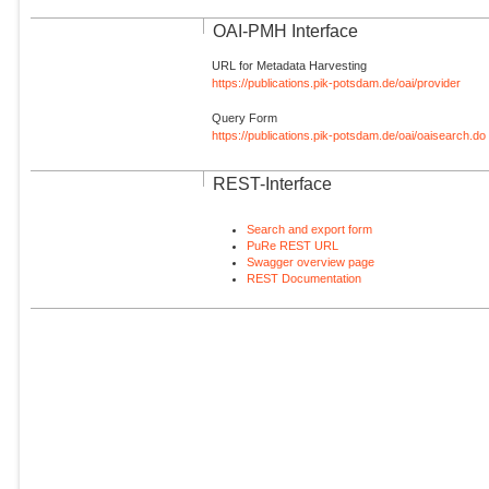
OAI-PMH Interface
URL for Metadata Harvesting
https://publications.pik-potsdam.de/oai/provider
Query Form
https://publications.pik-potsdam.de/oai/oaisearch.do
REST-Interface
Search and export form
PuRe REST URL
Swagger overview page
REST Documentation