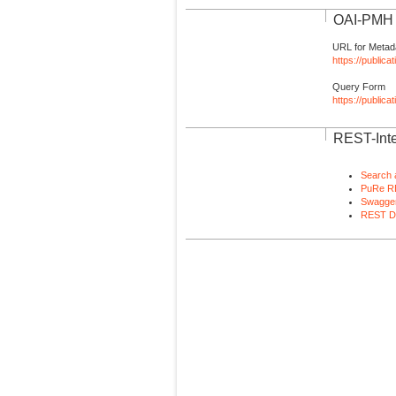
OAI-PMH I
URL for Metad
https://publica
Query Form
https://public
REST-Inte
Search 
PuRe R
Swagger
REST D