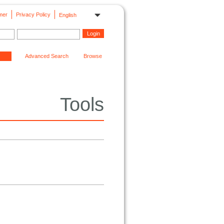
mer
Privacy Policy
English
Advanced Search
Browse
Tools