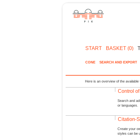
START
BASKET (0)
CONE
SEARCH AND EXPORT
Here is an overview of the available 
Control o
Search and admi
or languages.
Citation-S
Create your ow
styles can be 