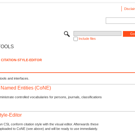
Disclai
Include files
TOOLS
CITATION-STYLE-EDITOR
tools and interfaces.
f Named Entities (CoNE)
nistrate controlled vocabularies for persons, journals, classifications
tyle-Editor
n CSL conform citation style with the visual editor. Afterwards these
uploaded to CoNE (see above) and will be ready to use immediately.