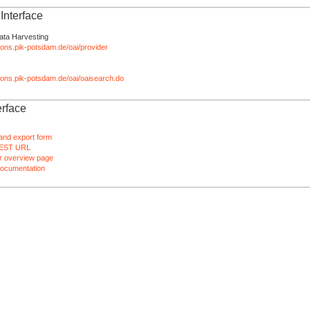
nterface
ata Harvesting
tions.pik-potsdam.de/oai/provider
ations.pik-potsdam.de/oai/oaisearch.do
rface
and export form
EST URL
 overview page
ocumentation