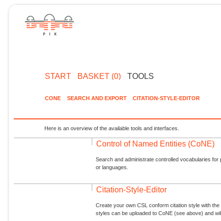
START
BASKET (0)
TOOLS
CONE
SEARCH AND EXPORT
CITATION-STYLE-EDITOR
Here is an overview of the available tools and interfaces.
Control of Named Entities (CoNE)
Search and administrate controlled vocabularies for p
or languages.
Citation-Style-Editor
Create your own CSL conform citation style with the 
styles can be uploaded to CoNE (see above) and will