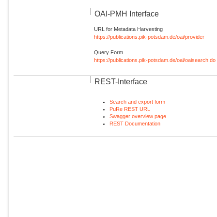
OAI-PMH Interface
URL for Metadata Harvesting
https://publications.pik-potsdam.de/oai/provider
Query Form
https://publications.pik-potsdam.de/oai/oaisearch.do
REST-Interface
Search and export form
PuRe REST URL
Swagger overview page
REST Documentation