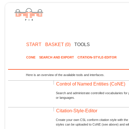
START
BASKET (0)
TOOLS
CONE
SEARCH AND EXPORT
CITATION-STYLE-EDITOR
Here is an overview of the available tools and interfaces.
Control of Named Entities (CoNE)
Search and administrate controlled vocabularies for p
or languages.
Citation-Style-Editor
Create your own CSL conform citation style with the 
styles can be uploaded to CoNE (see above) and will