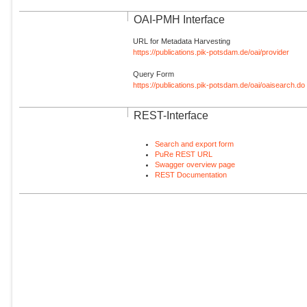
OAI-PMH Interface
URL for Metadata Harvesting
https://publications.pik-potsdam.de/oai/provider
Query Form
https://publications.pik-potsdam.de/oai/oaisearch.do
REST-Interface
Search and export form
PuRe REST URL
Swagger overview page
REST Documentation