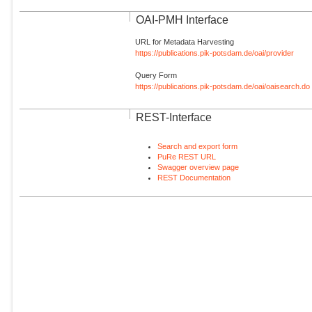
OAI-PMH Interface
URL for Metadata Harvesting
https://publications.pik-potsdam.de/oai/provider
Query Form
https://publications.pik-potsdam.de/oai/oaisearch.do
REST-Interface
Search and export form
PuRe REST URL
Swagger overview page
REST Documentation