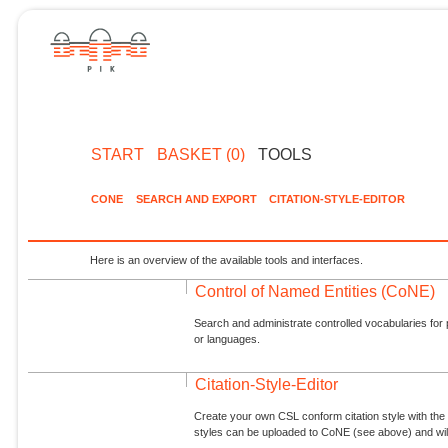
START
BASKET (0)
TOOLS
CONE
SEARCH AND EXPORT
CITATION-STYLE-EDITOR
Here is an overview of the available tools and interfaces.
Control of Named Entities (CoNE)
Search and administrate controlled vocabularies for p
or languages.
Citation-Style-Editor
Create your own CSL conform citation style with the 
styles can be uploaded to CoNE (see above) and will