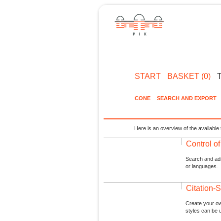
START
BASKET (0)
CONE
SEARCH AND EXPORT
Here is an overview of the available 
Control o
Search and admi
or languages.
Citation-S
Create your ow
styles can be 