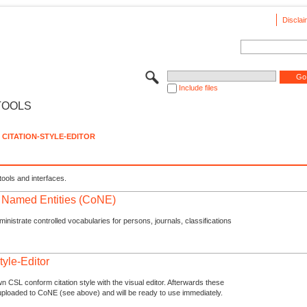
Disclai
Include files
TOOLS
CITATION-STYLE-EDITOR
tools and interfaces.
f Named Entities (CoNE)
nistrate controlled vocabularies for persons, journals, classifications
tyle-Editor
n CSL conform citation style with the visual editor. Afterwards these
uploaded to CoNE (see above) and will be ready to use immediately.