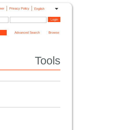
mer
Privacy Policy
English
Advanced Search
Browse
Tools