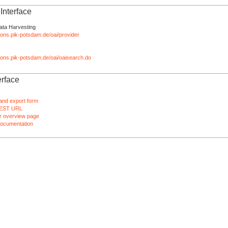
nterface
ata Harvesting
tions.pik-potsdam.de/oai/provider
ations.pik-potsdam.de/oai/oaisearch.do
rface
and export form
EST URL
 overview page
ocumentation