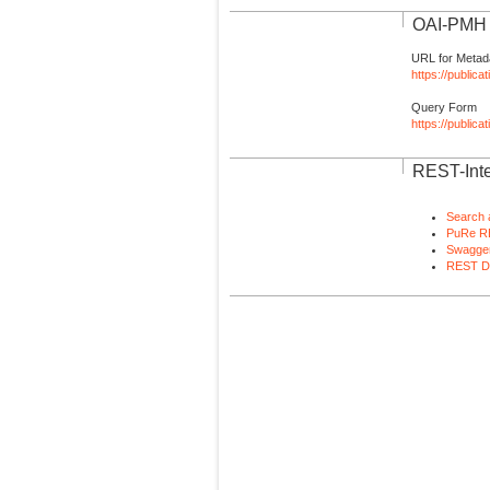
OAI-PMH I
URL for Metad
https://publica
Query Form
https://public
REST-Inte
Search 
PuRe R
Swagger
REST D