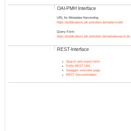
OAI-PMH Interface
URL for Metadata Harvesting
https://publications.pik-potsdam.de/oai/provider
Query Form
https://publications.pik-potsdam.de/oai/oaisearch.do
REST-Interface
Search and export form
PuRe REST URL
Swagger overview page
REST Documentation