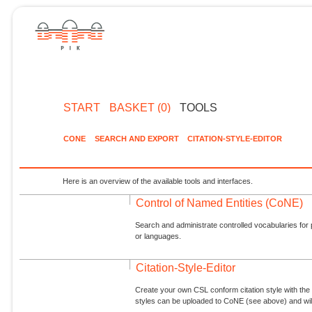
START
BASKET (0)
TOOLS
CONE
SEARCH AND EXPORT
CITATION-STYLE-EDITOR
Here is an overview of the available tools and interfaces.
Control of Named Entities (CoNE)
Search and administrate controlled vocabularies for p
or languages.
Citation-Style-Editor
Create your own CSL conform citation style with the 
styles can be uploaded to CoNE (see above) and will