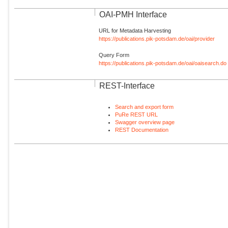
OAI-PMH Interface
URL for Metadata Harvesting
https://publications.pik-potsdam.de/oai/provider
Query Form
https://publications.pik-potsdam.de/oai/oaisearch.do
REST-Interface
Search and export form
PuRe REST URL
Swagger overview page
REST Documentation