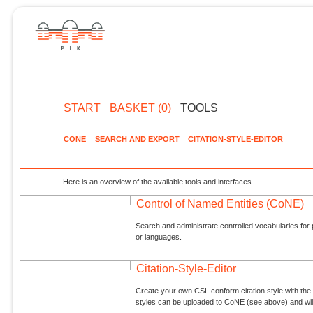
START
BASKET (0)
TOOLS
CONE
SEARCH AND EXPORT
CITATION-STYLE-EDITOR
Here is an overview of the available tools and interfaces.
Control of Named Entities (CoNE)
Search and administrate controlled vocabularies for p
or languages.
Citation-Style-Editor
Create your own CSL conform citation style with the 
styles can be uploaded to CoNE (see above) and will