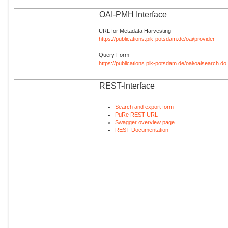
OAI-PMH Interface
URL for Metadata Harvesting
https://publications.pik-potsdam.de/oai/provider
Query Form
https://publications.pik-potsdam.de/oai/oaisearch.do
REST-Interface
Search and export form
PuRe REST URL
Swagger overview page
REST Documentation