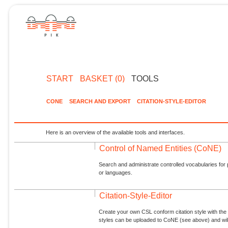
START
BASKET (0)
TOOLS
CONE
SEARCH AND EXPORT
CITATION-STYLE-EDITOR
Here is an overview of the available tools and interfaces.
Control of Named Entities (CoNE)
Search and administrate controlled vocabularies for p
or languages.
Citation-Style-Editor
Create your own CSL conform citation style with the 
styles can be uploaded to CoNE (see above) and will