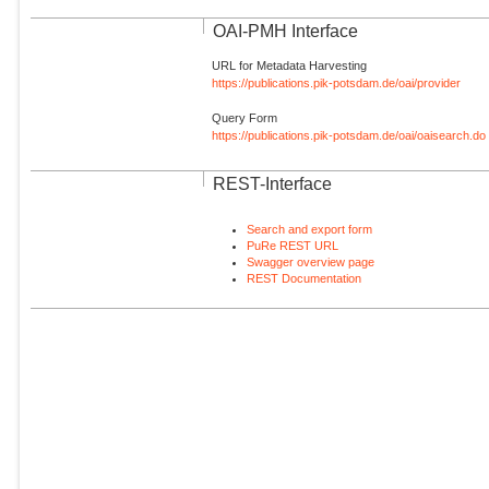
OAI-PMH Interface
URL for Metadata Harvesting
https://publications.pik-potsdam.de/oai/provider
Query Form
https://publications.pik-potsdam.de/oai/oaisearch.do
REST-Interface
Search and export form
PuRe REST URL
Swagger overview page
REST Documentation