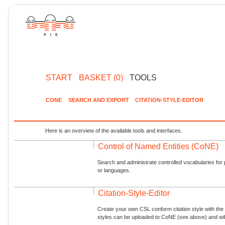
START
BASKET (0)
TOOLS
CONE
SEARCH AND EXPORT
CITATION-STYLE-EDITOR
Here is an overview of the available tools and interfaces.
Control of Named Entities (CoNE)
Search and administrate controlled vocabularies for p
or languages.
Citation-Style-Editor
Create your own CSL conform citation style with the 
styles can be uploaded to CoNE (see above) and will