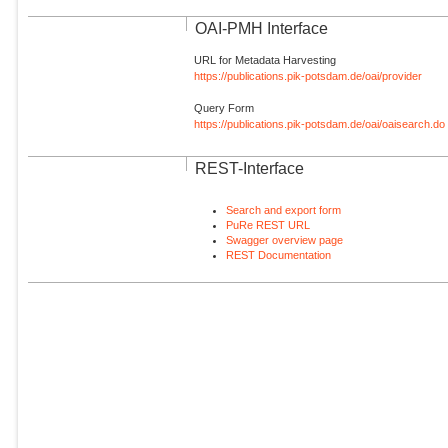
OAI-PMH Interface
URL for Metadata Harvesting
https://publications.pik-potsdam.de/oai/provider
Query Form
https://publications.pik-potsdam.de/oai/oaisearch.do
REST-Interface
Search and export form
PuRe REST URL
Swagger overview page
REST Documentation