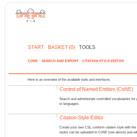
START
BASKET (0)
TOOLS
CONE
SEARCH AND EXPORT
CITATION-STYLE-EDITOR
Here is an overview of the available tools and interfaces.
Control of Named Entities (CoNE)
Search and administrate controlled vocabularies for p
or languages.
Citation-Style-Editor
Create your own CSL conform citation style with the 
styles can be uploaded to CoNE (see above) and will