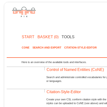
START
BASKET (0)
TOOLS
CONE
SEARCH AND EXPORT
CITATION-STYLE-EDITOR
Here is an overview of the available tools and interfaces.
Control of Named Entities (CoNE)
Search and administrate controlled vocabularies for p
or languages.
Citation-Style-Editor
Create your own CSL conform citation style with the 
styles can be uploaded to CoNE (see above) and will