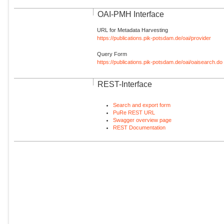
OAI-PMH Interface
URL for Metadata Harvesting
https://publications.pik-potsdam.de/oai/provider
Query Form
https://publications.pik-potsdam.de/oai/oaisearch.do
REST-Interface
Search and export form
PuRe REST URL
Swagger overview page
REST Documentation