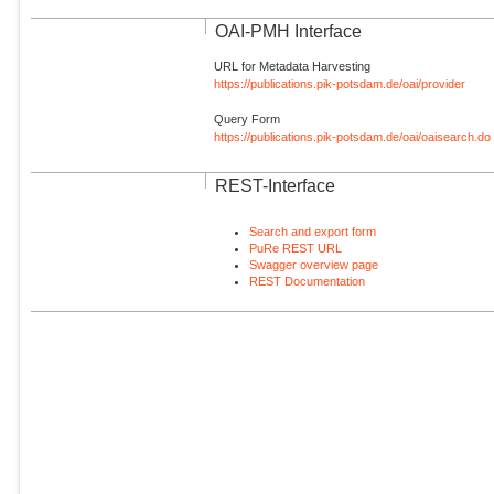
OAI-PMH Interface
URL for Metadata Harvesting
https://publications.pik-potsdam.de/oai/provider
Query Form
https://publications.pik-potsdam.de/oai/oaisearch.do
REST-Interface
Search and export form
PuRe REST URL
Swagger overview page
REST Documentation