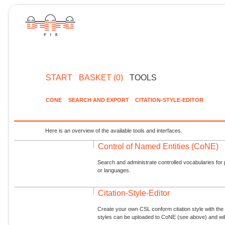
START
BASKET (0)
TOOLS
CONE
SEARCH AND EXPORT
CITATION-STYLE-EDITOR
Here is an overview of the available tools and interfaces.
Control of Named Entities (CoNE)
Search and administrate controlled vocabularies for p
or languages.
Citation-Style-Editor
Create your own CSL conform citation style with the 
styles can be uploaded to CoNE (see above) and will