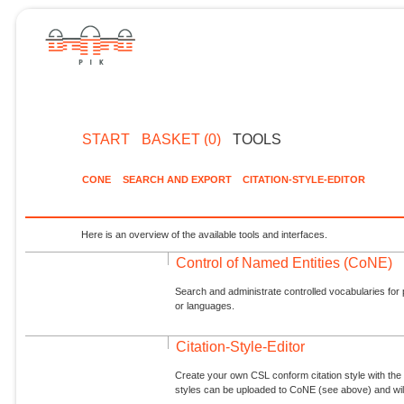
START
BASKET (0)
TOOLS
CONE
SEARCH AND EXPORT
CITATION-STYLE-EDITOR
Here is an overview of the available tools and interfaces.
Control of Named Entities (CoNE)
Search and administrate controlled vocabularies for p
or languages.
Citation-Style-Editor
Create your own CSL conform citation style with the 
styles can be uploaded to CoNE (see above) and will