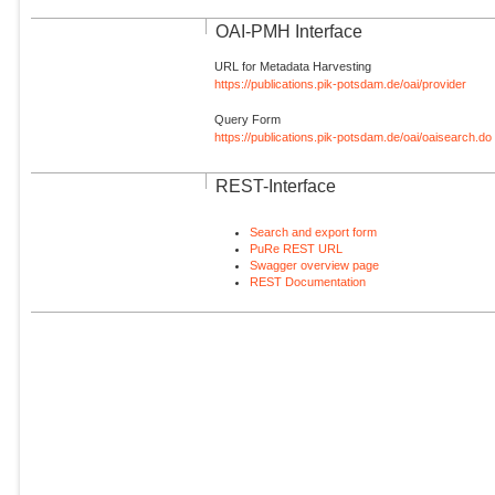
OAI-PMH Interface
URL for Metadata Harvesting
https://publications.pik-potsdam.de/oai/provider
Query Form
https://publications.pik-potsdam.de/oai/oaisearch.do
REST-Interface
Search and export form
PuRe REST URL
Swagger overview page
REST Documentation