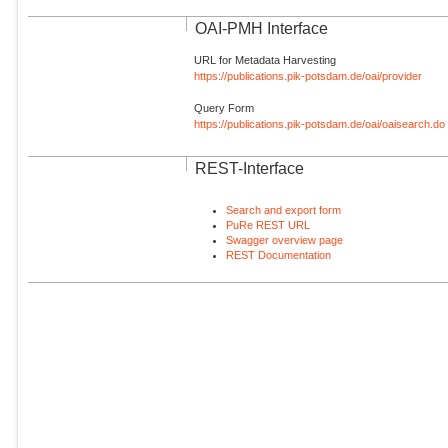
OAI-PMH Interface
URL for Metadata Harvesting
https://publications.pik-potsdam.de/oai/provider
Query Form
https://publications.pik-potsdam.de/oai/oaisearch.do
REST-Interface
Search and export form
PuRe REST URL
Swagger overview page
REST Documentation