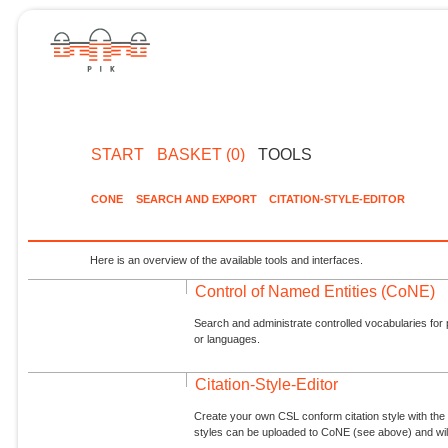
START
BASKET (0)
TOOLS
CONE
SEARCH AND EXPORT
CITATION-STYLE-EDITOR
Here is an overview of the available tools and interfaces.
Control of Named Entities (CoNE)
Search and administrate controlled vocabularies for p
or languages.
Citation-Style-Editor
Create your own CSL conform citation style with the 
styles can be uploaded to CoNE (see above) and will