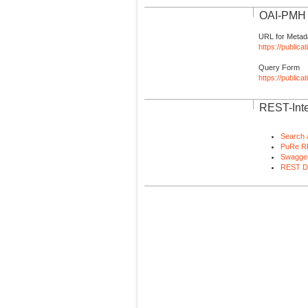
OAI-PMH I
URL for Metad
https://publica
Query Form
https://public
REST-Inte
Search 
PuRe R
Swagger
REST D