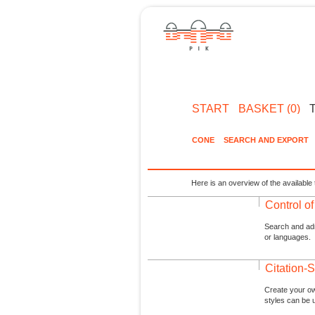
START
BASKET (0)
CONE
SEARCH AND EXPORT
Here is an overview of the available 
Control o
Search and admi
or languages.
Citation-S
Create your ow
styles can be 