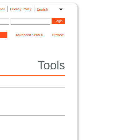
mer
Privacy Policy
English
Advanced Search
Browse
Tools