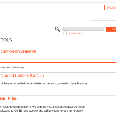
Disclai
Include files
TOOLS
CITATION-STYLE-EDITOR
tools and interfaces.
f Named Entities (CoNE)
nistrate controlled vocabularies for persons, journals, classifications
tyle-Editor
n CSL conform citation style with the visual editor. Afterwards these
uploaded to CoNE (see above) and will be ready to use immediately.