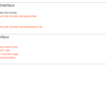
nterface
ata Harvesting
tions.pik-potsdam.de/oai/provider
ations.pik-potsdam.de/oai/oaisearch.do
rface
and export form
EST URL
 overview page
ocumentation