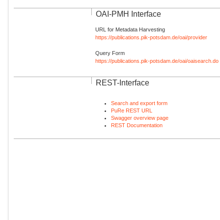
OAI-PMH Interface
URL for Metadata Harvesting
https://publications.pik-potsdam.de/oai/provider
Query Form
https://publications.pik-potsdam.de/oai/oaisearch.do
REST-Interface
Search and export form
PuRe REST URL
Swagger overview page
REST Documentation