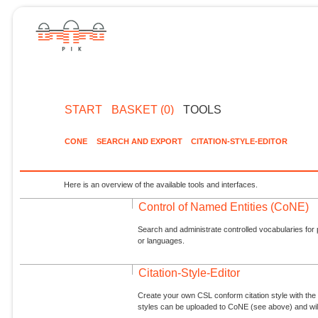
START
BASKET (0)
TOOLS
CONE
SEARCH AND EXPORT
CITATION-STYLE-EDITOR
Here is an overview of the available tools and interfaces.
Control of Named Entities (CoNE)
Search and administrate controlled vocabularies for p
or languages.
Citation-Style-Editor
Create your own CSL conform citation style with the 
styles can be uploaded to CoNE (see above) and will