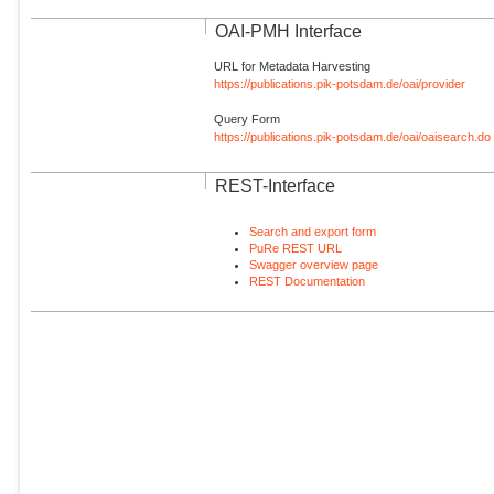
OAI-PMH Interface
URL for Metadata Harvesting
https://publications.pik-potsdam.de/oai/provider
Query Form
https://publications.pik-potsdam.de/oai/oaisearch.do
REST-Interface
Search and export form
PuRe REST URL
Swagger overview page
REST Documentation