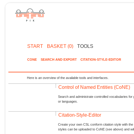
START
BASKET (0)
TOOLS
CONE
SEARCH AND EXPORT
CITATION-STYLE-EDITOR
Here is an overview of the available tools and interfaces.
Control of Named Entities (CoNE)
Search and administrate controlled vocabularies for p
or languages.
Citation-Style-Editor
Create your own CSL conform citation style with the 
styles can be uploaded to CoNE (see above) and will