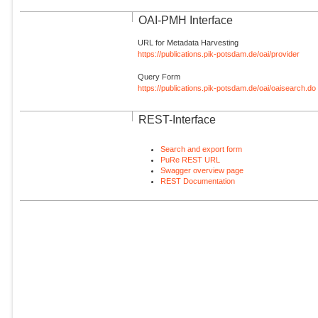
OAI-PMH Interface
URL for Metadata Harvesting
https://publications.pik-potsdam.de/oai/provider
Query Form
https://publications.pik-potsdam.de/oai/oaisearch.do
REST-Interface
Search and export form
PuRe REST URL
Swagger overview page
REST Documentation