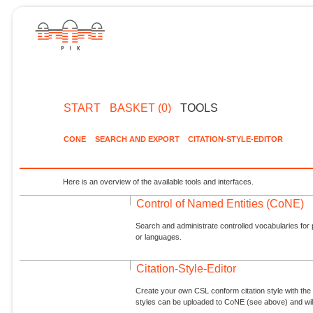
START
BASKET (0)
TOOLS
CONE
SEARCH AND EXPORT
CITATION-STYLE-EDITOR
Here is an overview of the available tools and interfaces.
Control of Named Entities (CoNE)
Search and administrate controlled vocabularies for p
or languages.
Citation-Style-Editor
Create your own CSL conform citation style with the 
styles can be uploaded to CoNE (see above) and will