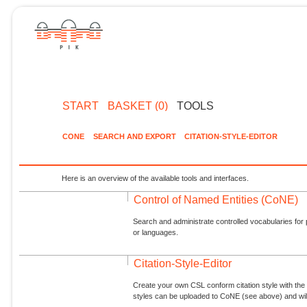
START
BASKET (0)
TOOLS
CONE
SEARCH AND EXPORT
CITATION-STYLE-EDITOR
Here is an overview of the available tools and interfaces.
Control of Named Entities (CoNE)
Search and administrate controlled vocabularies for p
or languages.
Citation-Style-Editor
Create your own CSL conform citation style with the 
styles can be uploaded to CoNE (see above) and will