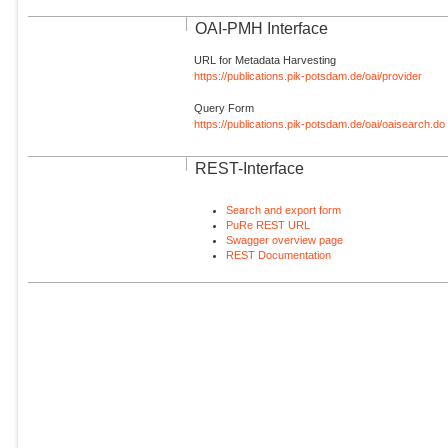
OAI-PMH Interface
URL for Metadata Harvesting
https://publications.pik-potsdam.de/oai/provider
Query Form
https://publications.pik-potsdam.de/oai/oaisearch.do
REST-Interface
Search and export form
PuRe REST URL
Swagger overview page
REST Documentation