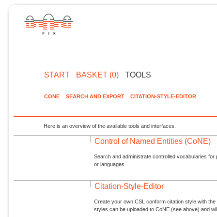
START
BASKET (0)
TOOLS
CONE
SEARCH AND EXPORT
CITATION-STYLE-EDITOR
Here is an overview of the available tools and interfaces.
Control of Named Entities (CoNE)
Search and administrate controlled vocabularies for p
or languages.
Citation-Style-Editor
Create your own CSL conform citation style with the 
styles can be uploaded to CoNE (see above) and will