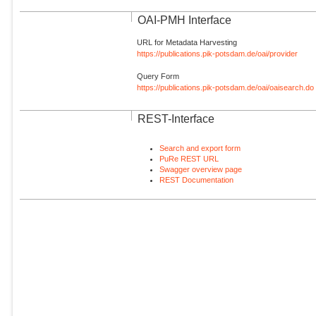
OAI-PMH Interface
URL for Metadata Harvesting
https://publications.pik-potsdam.de/oai/provider
Query Form
https://publications.pik-potsdam.de/oai/oaisearch.do
REST-Interface
Search and export form
PuRe REST URL
Swagger overview page
REST Documentation