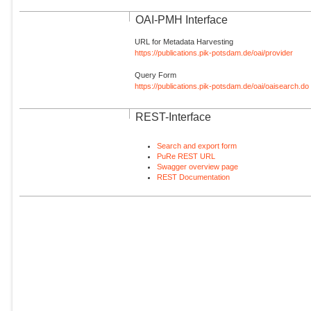
OAI-PMH Interface
URL for Metadata Harvesting
https://publications.pik-potsdam.de/oai/provider
Query Form
https://publications.pik-potsdam.de/oai/oaisearch.do
REST-Interface
Search and export form
PuRe REST URL
Swagger overview page
REST Documentation