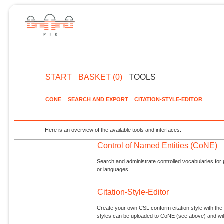
START
BASKET (0)
TOOLS
CONE
SEARCH AND EXPORT
CITATION-STYLE-EDITOR
Here is an overview of the available tools and interfaces.
Control of Named Entities (CoNE)
Search and administrate controlled vocabularies for p
or languages.
Citation-Style-Editor
Create your own CSL conform citation style with the 
styles can be uploaded to CoNE (see above) and will