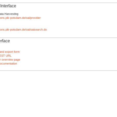
nterface
ata Harvesting
tions.pik-potsdam.de/oai/provider
ations.pik-potsdam.de/oai/oaisearch.do
rface
and export form
EST URL
 overview page
ocumentation