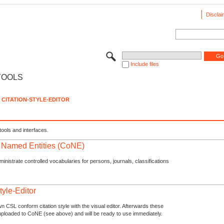
Disclai
Include files
TOOLS
CITATION-STYLE-EDITOR
tools and interfaces.
f Named Entities (CoNE)
nistrate controlled vocabularies for persons, journals, classifications
tyle-Editor
n CSL conform citation style with the visual editor. Afterwards these
uploaded to CoNE (see above) and will be ready to use immediately.