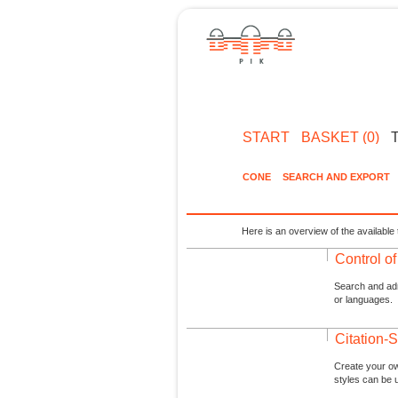
START
BASKET (0)
CONE
SEARCH AND EXPORT
Here is an overview of the available 
Control o
Search and admi
or languages.
Citation-S
Create your ow
styles can be 