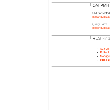
OAI-PMH I
URL for Metad
https://publica
Query Form
https://public
REST-Inte
Search 
PuRe R
Swagger
REST D