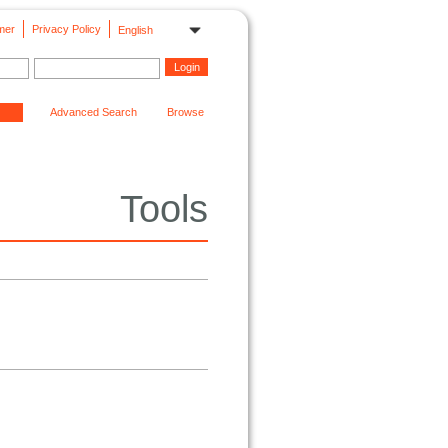
mer
Privacy Policy
English
Advanced Search
Browse
Tools