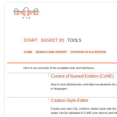
START
BASKET (0)
TOOLS
CONE
SEARCH AND EXPORT
CITATION-STYLE-EDITOR
Here is an overview of the available tools and interfaces.
Control of Named Entities (CoNE)
Search and administrate controlled vocabularies for p
or languages.
Citation-Style-Editor
Create your own CSL conform citation style with the 
styles can be uploaded to CoNE (see above) and will