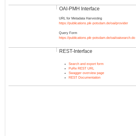
OAI-PMH Interface
URL for Metadata Harvesting
https://publications.pik-potsdam.de/oai/provider
Query Form
https://publications.pik-potsdam.de/oai/oaisearch.do
REST-Interface
Search and export form
PuRe REST URL
Swagger overview page
REST Documentation