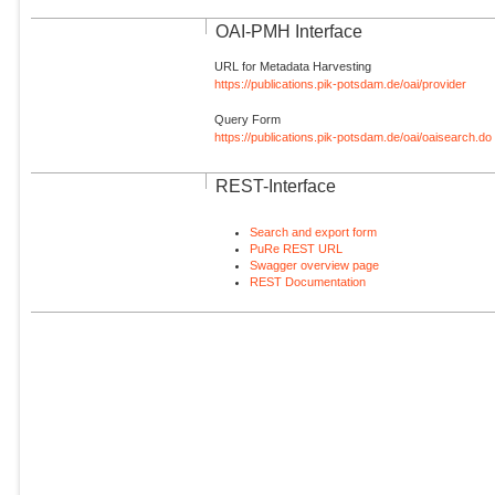
OAI-PMH Interface
URL for Metadata Harvesting
https://publications.pik-potsdam.de/oai/provider
Query Form
https://publications.pik-potsdam.de/oai/oaisearch.do
REST-Interface
Search and export form
PuRe REST URL
Swagger overview page
REST Documentation