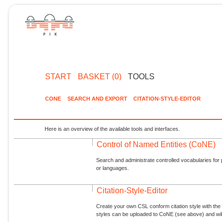
START
BASKET (0)
TOOLS
CONE
SEARCH AND EXPORT
CITATION-STYLE-EDITOR
Here is an overview of the available tools and interfaces.
Control of Named Entities (CoNE)
Search and administrate controlled vocabularies for p
or languages.
Citation-Style-Editor
Create your own CSL conform citation style with the 
styles can be uploaded to CoNE (see above) and will